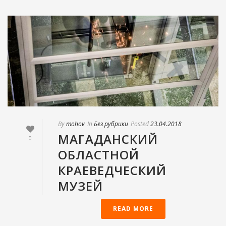
By
mohov
In
Без рубрики
Posted
23.04.2018
МАГАДАНСКИЙ
0
ОБЛАСТНОЙ
КРАЕВЕДЧЕСКИЙ
МУЗЕЙ
READ MORE