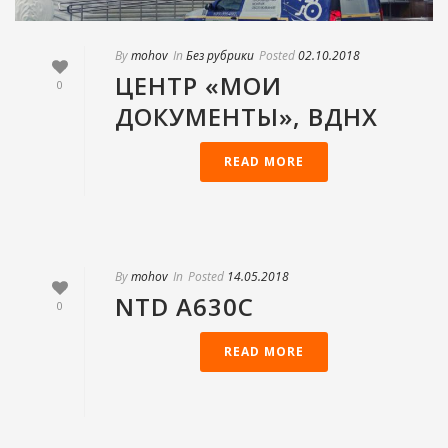
By
mohov
In
Без рубрики
Posted
02.10.2018
ЦЕНТР «МОИ
0
ДОКУМЕНТЫ», ВДНХ
READ MORE
By
mohov
In
Posted
14.05.2018
NTD А630С
0
READ MORE