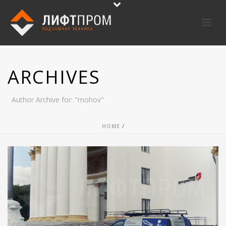
ARCHIVES
Author Archive for: "mohov"
HOME
/