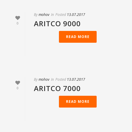
By
mohov
In
Posted
13.07.2017
ARITCO 9000
0
READ MORE
By
mohov
In
Posted
13.07.2017
ARITCO 7000
0
READ MORE