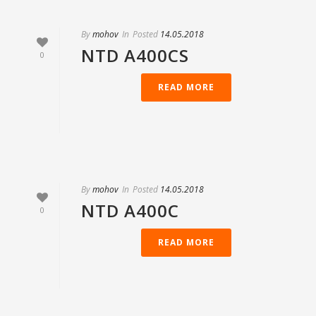
By
mohov
In
Posted
14.05.2018
NTD А400СS
0
READ MORE
By
mohov
In
Posted
14.05.2018
NTD А400С
0
READ MORE