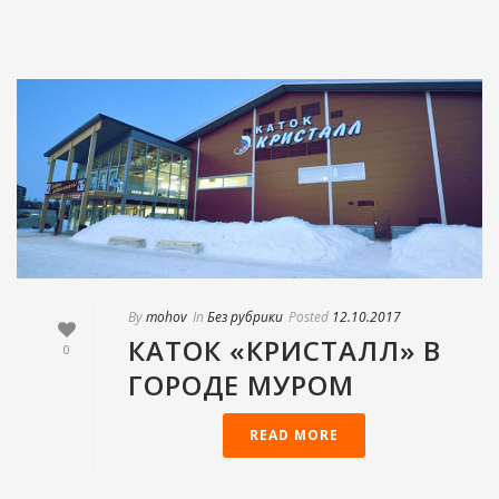
By
mohov
In
Без рубрики
Posted
12.10.2017
КАТОК «КРИСТАЛЛ» В
0
ГОРОДЕ МУРОМ
READ MORE