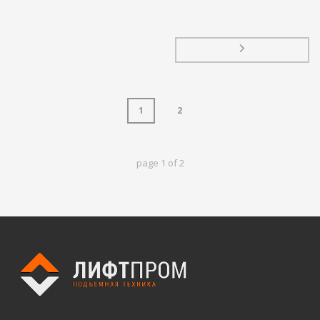
1
2
page
1
of
2