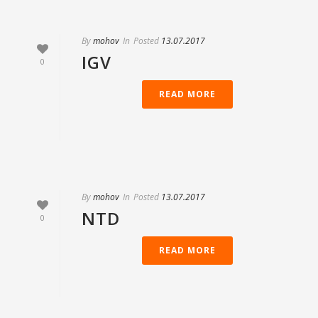
By
mohov
In
Posted
13.07.2017
IGV
0
READ MORE
By
mohov
In
Posted
13.07.2017
NTD
0
READ MORE